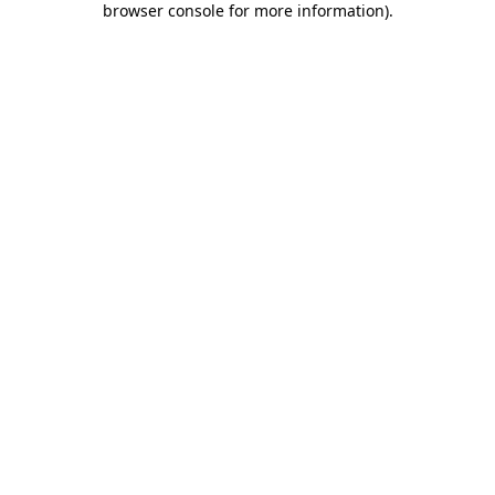
browser console for more information)
.