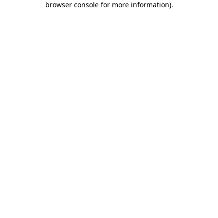
browser console for more information)
.