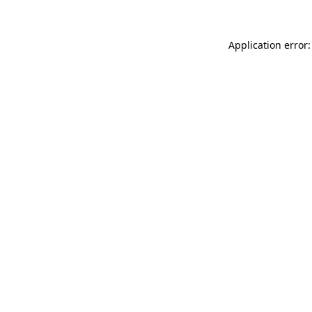
Application error