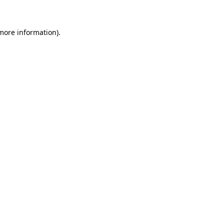
 more information)
.