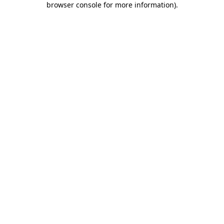
browser console for more information)
.