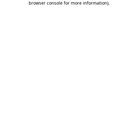
browser console for more information)
.