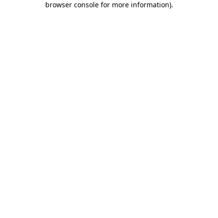
browser console for more information)
.