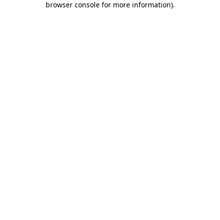
browser console for more information)
.