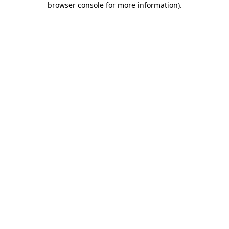
browser console for more information)
.