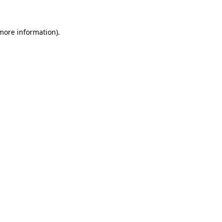
 more information)
.