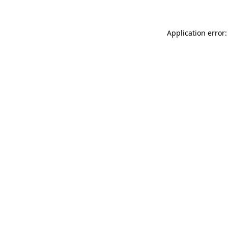
Application error