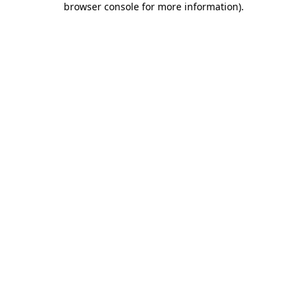
browser console for more information)
.