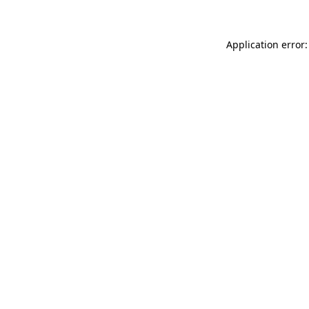
Application error