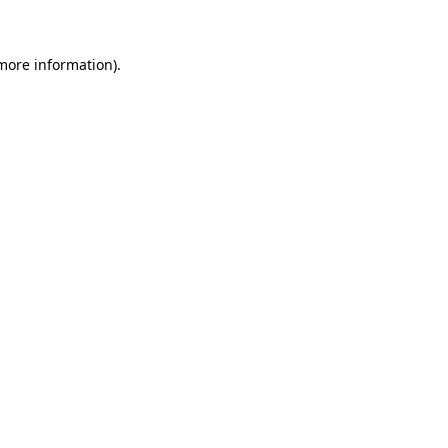
 more information)
.