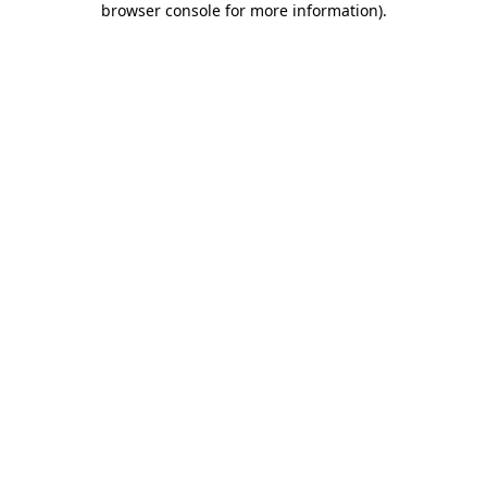
browser console for more information)
.