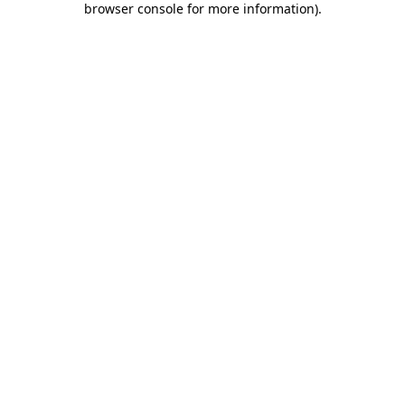
browser console for more information)
.