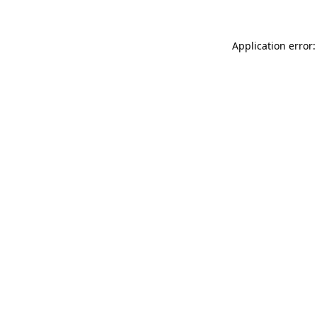
Application error