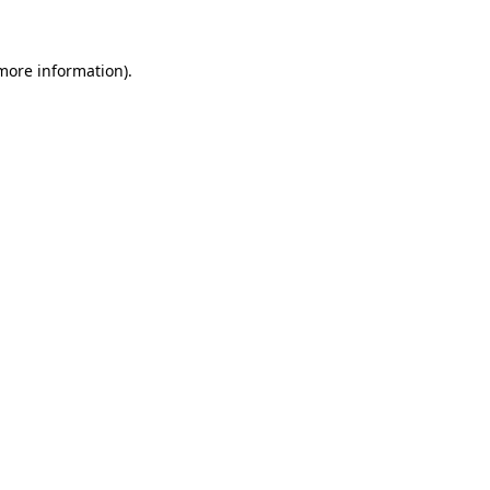
 more information)
.