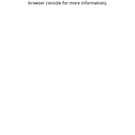
browser console for more information)
.