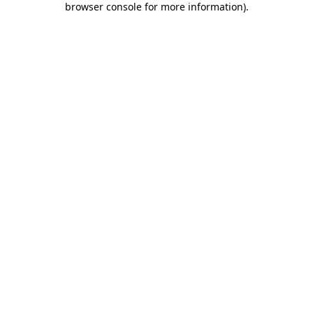
browser console for more information)
.