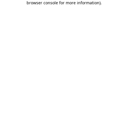
browser console for more information)
.