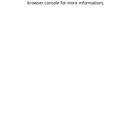
browser console for more information)
.