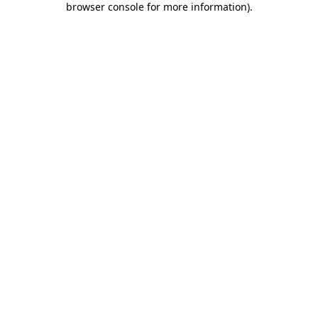
browser console for more information)
.