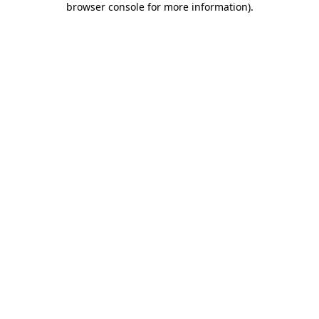
browser console for more information)
.