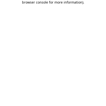
browser console for more information)
.