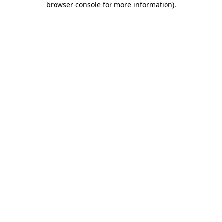
browser console for more information)
.