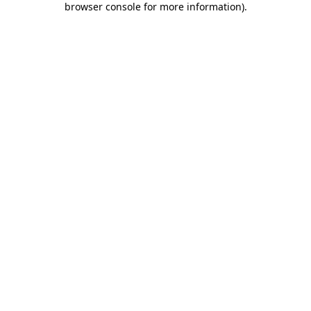
browser console for more information)
.