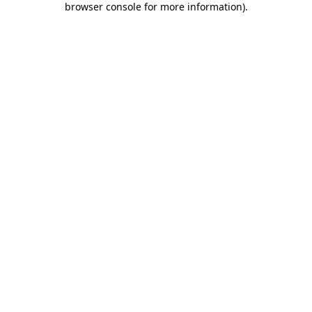
browser console for more information)
.