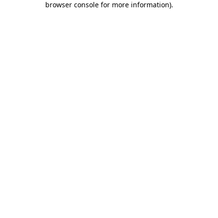
browser console for more information)
.