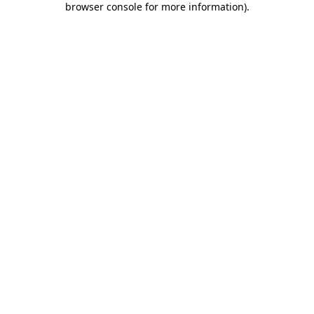
browser console for more information)
.