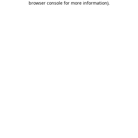
browser console for more information)
.