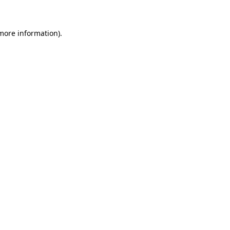
 more information)
.