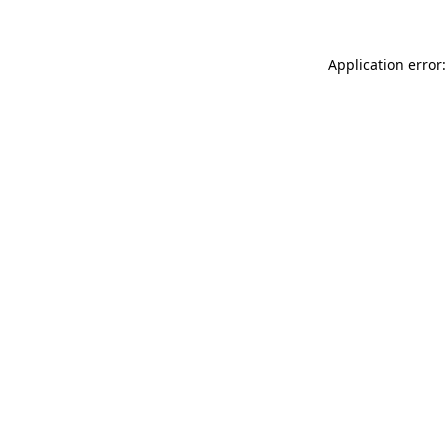
Application error