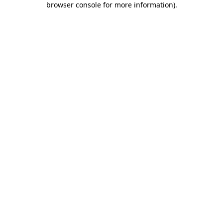
browser console for more information)
.