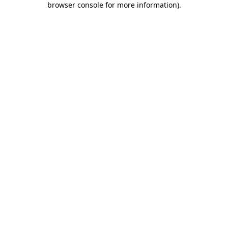
browser console for more information)
.