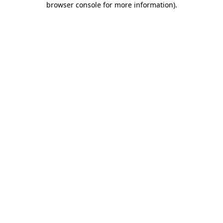
browser console for more information)
.