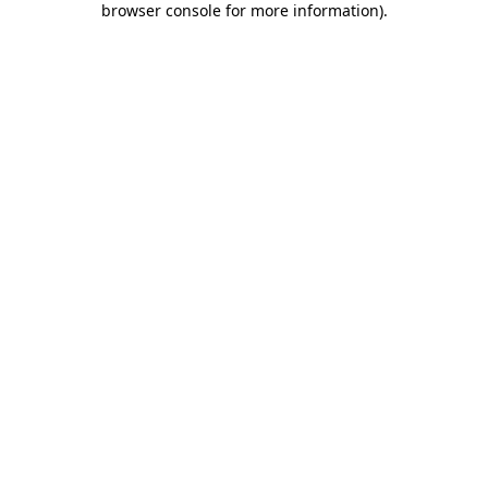
browser console for more information)
.