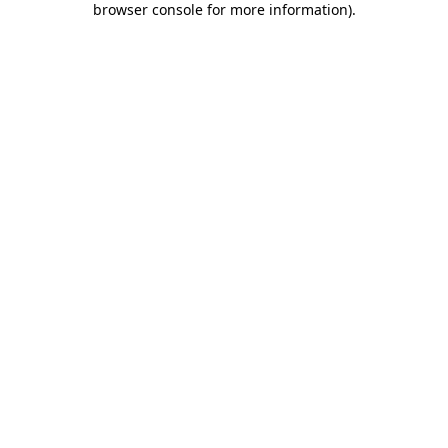
browser console for more information)
.