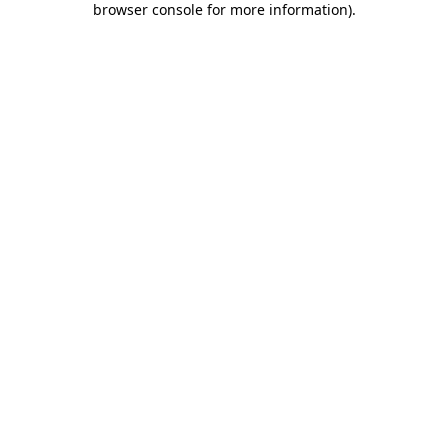
browser console for more information)
.