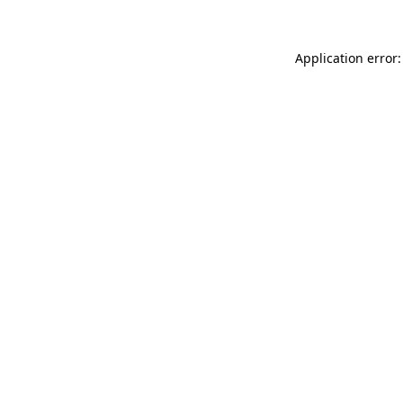
Application error