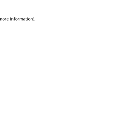
 more information)
.