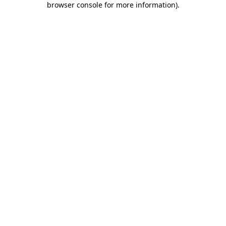
browser console for more information)
.