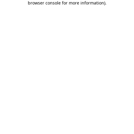
browser console for more information)
.