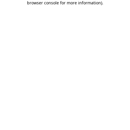
browser console for more information)
.