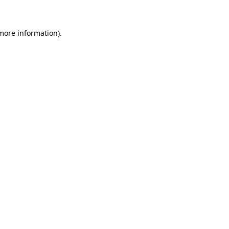
 more information)
.