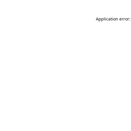
Application error