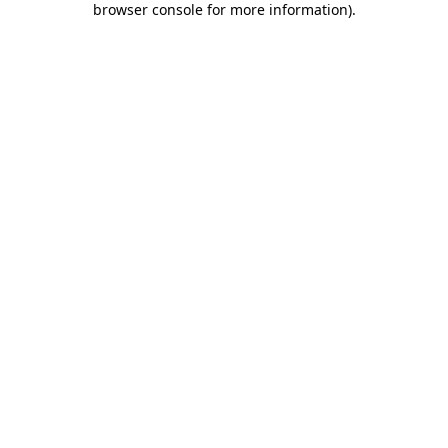
browser console for more information)
.