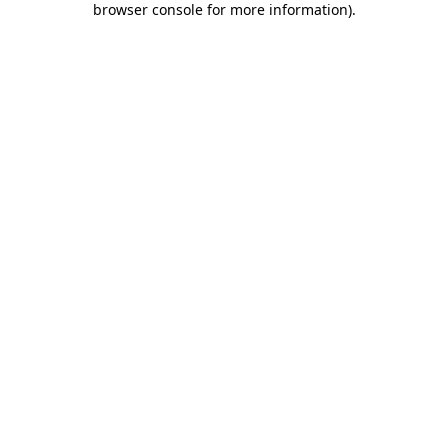
browser console for more information)
.