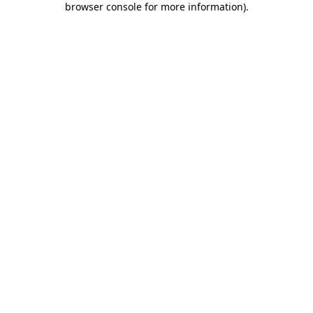
browser console for more information)
.