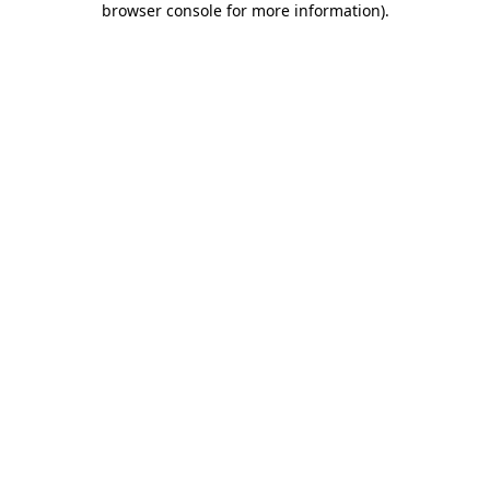
browser console for more information)
.