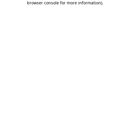
browser console for more information)
.