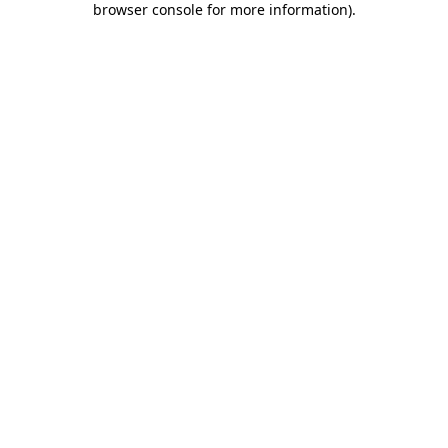
browser console for more information)
.