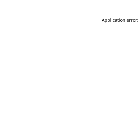
Application error