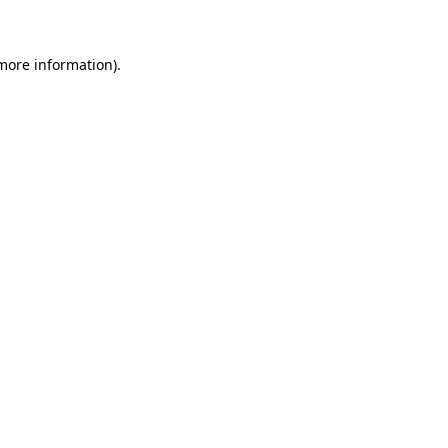
 more information)
.