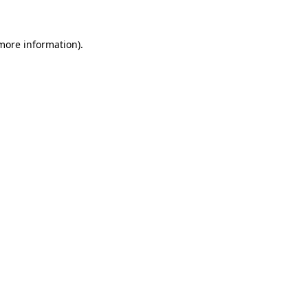
 more information)
.