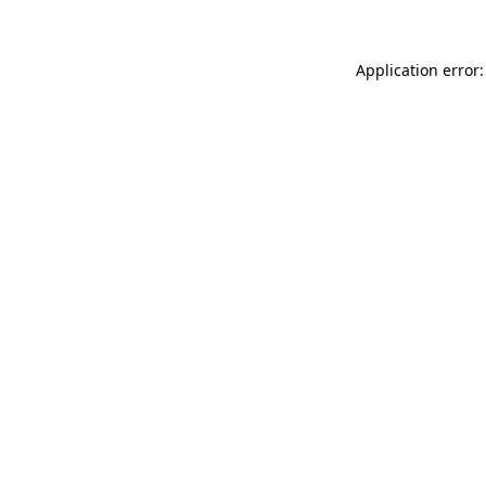
Application error