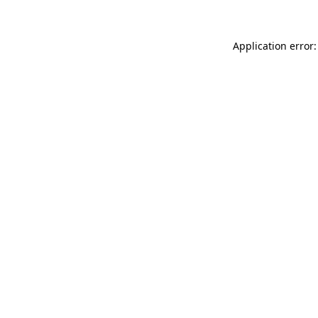
Application error