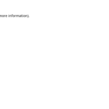
 more information)
.