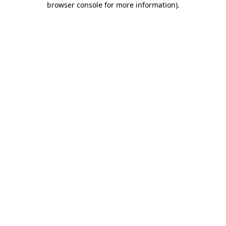
browser console for more information)
.