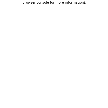
browser console for more information)
.